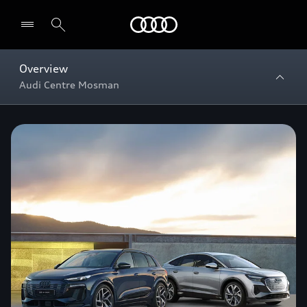
Menu
Overview
Audi Centre Mosman