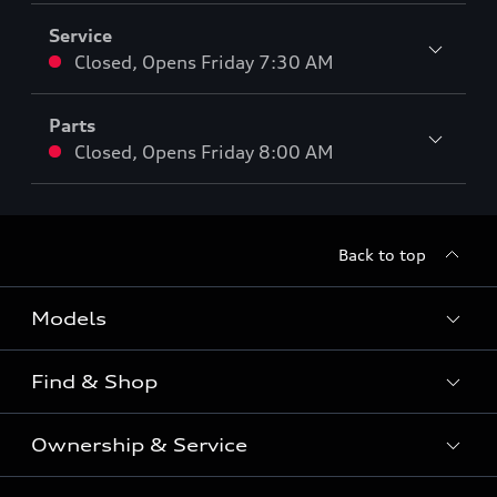
Service
Closed
,
Opens
Friday 7:30 AM
Parts
Closed
,
Opens
Friday 8:00 AM
Back to top
Models
Find & Shop
View the range
SUV
Ownership & Service
Shop New Vehicles
Sportback