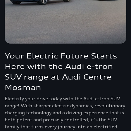
Your Electric Future Starts
Here with the Audi e-tron
SUV range at Audi Centre
Mosman
Electrify your drive today with the Audi e-tron SUV
range! With sharper electric dynamics, revolutionary
charging technology and a driving experience that is
both potent and precisely controlled, it's the SUV
family that turns every journey into an electrified