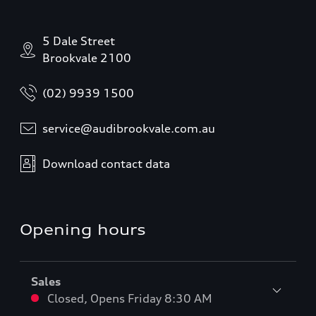
5 Dale Street
Brookvale 2100
(02) 9939 1500
service@audibrookvale.com.au
Download contact data
Opening hours
Sales
Closed
,
Opens
Friday 8:30 AM