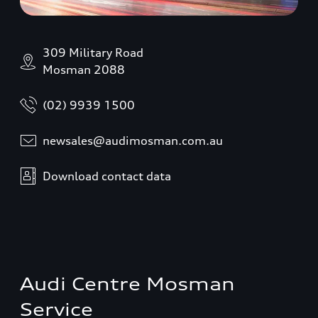
309 Military Road
Mosman 2088
(02) 9939 1500
newsales@audimosman.com.au
Download contact data
Audi Centre Mosman
Service