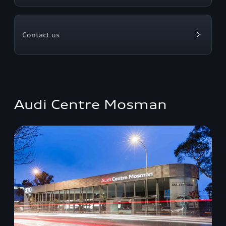
Contact us
Audi Centre Mosman