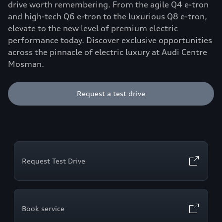
drive worth remembering. From the agile Q4 e-tron
and high-tech Q6 e-tron to the luxurious Q8 e-tron,
elevate to the new level of premium electric
performance today. Discover exclusive opportunities
across the pinnacle of electric luxury at Audi Centre
Mosman.
Request a test drive
Request Test Drive
Book service