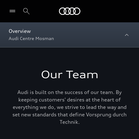
Menu
Overview
Audi Centre Mosman
Our Team
Audi is built on the success of our team. By
keeping customers' desires at the heart of
everything we do, we strive to lead the way and
set new standards that define Vorsprung durch
Technik.