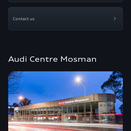
Contact us
Audi Centre Mosman