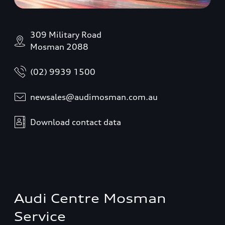
309 Military Road
Mosman 2088
(02) 9939 1500
newsales@audimosman.com.au
Download contact data
Audi Centre Mosman
Service