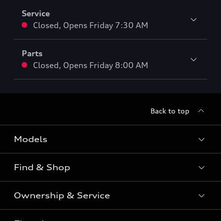
Service
Closed
,
Opens
Friday 7:30 AM
Parts
Closed
,
Opens
Friday 8:00 AM
Back to top
Models
Find & Shop
View the range
SUV
Ownership & Service
Shop New Vehicles
Sportback
Shop Pre-owned Vehicles