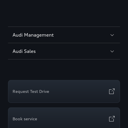
Sección
Audi Management
1
Sección
Audi Sales
2
Request Test Drive
Book service