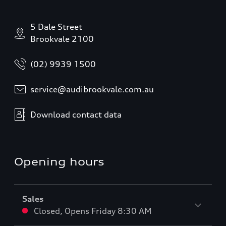
5 Dale Street
Brookvale 2100
(02) 9939 1500
service@audibrookvale.com.au
Download contact data
Opening hours
Sales
Closed
,
Opens
Friday 8:30 AM